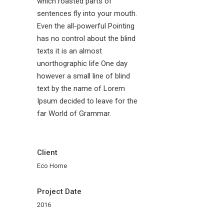
which roasted parts of
sentences fly into your mouth.
Even the all-powerful Pointing
has no control about the blind
texts it is an almost
unorthographic life One day
however a small line of blind
text by the name of Lorem
Ipsum decided to leave for the
far World of Grammar.
Client
Eco Home
Project Date
2016