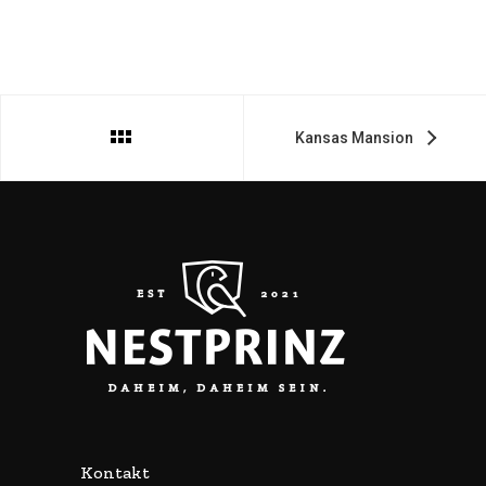
Kansas Mansion
Kontakt