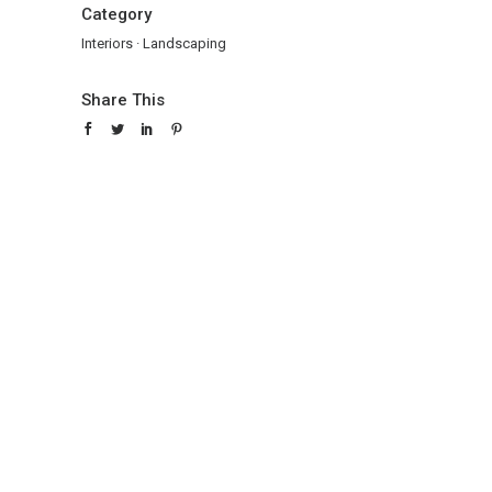
Category
Interiors
·
Landscaping
Share This