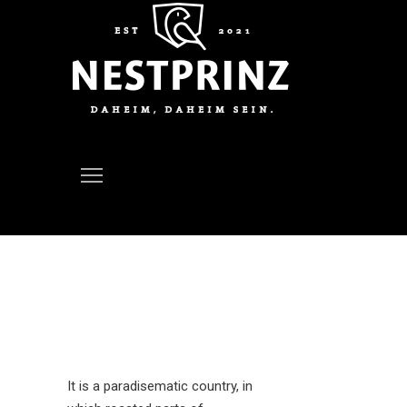
Eco Home
It is a paradisematic country, in