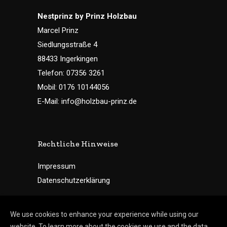
Nestprinz by Prinz Holzbau
Marcel Prinz
Siedlungsstraße 4
88433 Ingerkingen
Telefon: 07356 3261
Mobil: 0176 10144056
E-Mail: info@holzbau-prinz.de
Rechtliche Hinweise
Impressum
Datenschutzerklärung
We use cookies to enhance your experience while using our
website. To learn more about the cookies we use and the data